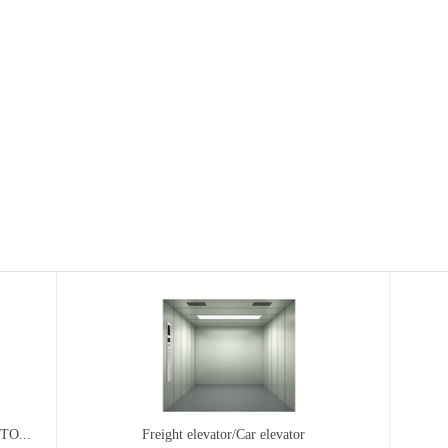
O...
..
...
EST SERIES SHAFTLESS DRIVE ROT...
Freight elevator/Car elevator
MP pe
FM