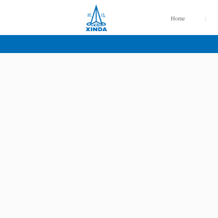
Home
|