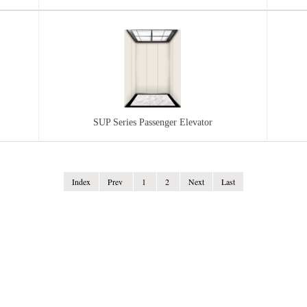
..
...
FGL DOUBLE-END SHAFTLESS DRIVE...
SUP Series Passenger Elevator
MG S
FG
Index
Index
Prve
Prev
1
1
2
2
3
Next
Next
Last
Last